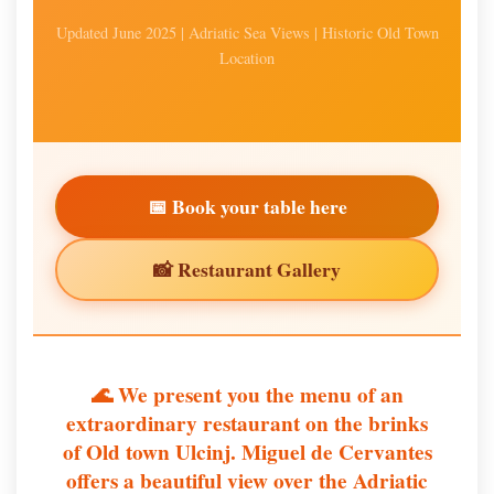
Updated June 2025 | Adriatic Sea Views | Historic Old Town
Location
📅 Book your table here
📸 Restaurant Gallery
🌊 We present you the menu of an
extraordinary restaurant on the brinks
of Old town Ulcinj. Miguel de Cervantes
offers a beautiful view over the Adriatic