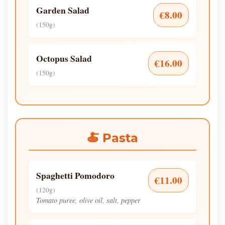
Garden Salad
€8.00
(150g)
Octopus Salad
€16.00
(150g)
🍝 Pasta
Spaghetti Pomodoro
€11.00
(120g)
Tomato puree, olive oil, salt, pepper