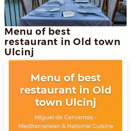
Menu of best
restaurant in Old town
Ulcinj
Menu of best
restaurant in Old
town Ulcinj
Miguel de Cervantes -
Mediterranean & National Cuisine