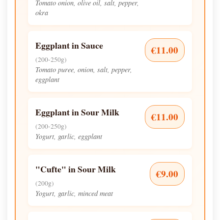
Tomato onion, olive oil, salt, pepper,
okra
Eggplant in Sauce
€11.00
(200-250g)
Tomato puree, onion, salt, pepper,
eggplant
Eggplant in Sour Milk
€11.00
(200-250g)
Yogurt, garlic, eggplant
"Cufte" in Sour Milk
€9.00
(200g)
Yogurt, garlic, minced meat