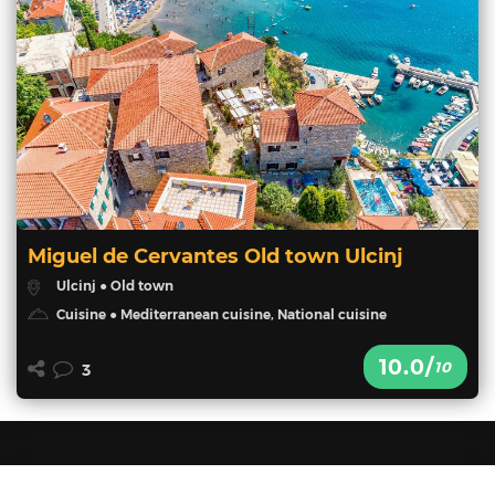
Miguel de Cervantes Old town Ulcinj
Ulcinj ● Old town
Cuisine ● Mediterranean cuisine, National cuisine
10.0/
10
3