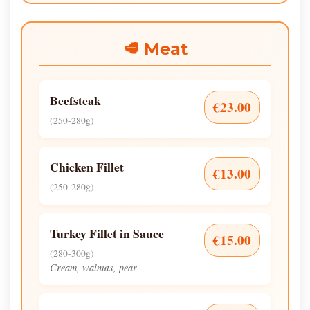
🥩 Meat
Beefsteak
€23.00
(250-280g)
Chicken Fillet
€13.00
(250-280g)
Turkey Fillet in Sauce
€15.00
(280-300g)
Cream, walnuts, pear