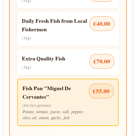
(1kg)
Daily Fresh Fish from Local
€40.00
Fishermen
(1kg)
Extra Quality Fish
€70.00
(1kg)
Fish Pan "Miguel De
€55.00
Cervantes"
(for two persons)
Potato, tomato, puree, salt, pepper,
olive oil, onion, garlic, fish