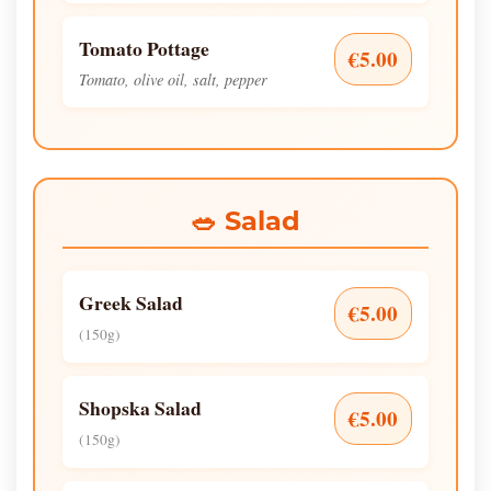
Tomato Pottage
€5.00
Tomato, olive oil, salt, pepper
🥗 Salad
Greek Salad
€5.00
(150g)
Shopska Salad
€5.00
(150g)