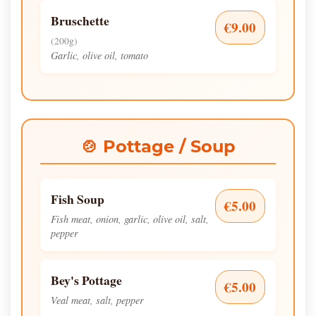
Bruschette
€9.00
(200g)
Garlic, olive oil, tomato
🍲 Pottage / Soup
Fish Soup
€5.00
Fish meat, onion, garlic, olive oil, salt,
pepper
Bey's Pottage
€5.00
Veal meat, salt, pepper