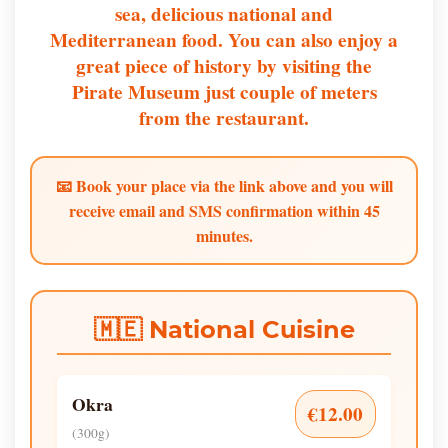
sea, delicious national and
Mediterranean food. You can also enjoy a
great piece of history by visiting the
Pirate Museum just couple of meters
from the restaurant.
📧 Book your place via the link above and you will
receive email and SMS confirmation within 45
minutes.
🇲🇪 National Cuisine
Okra
€12.00
(300g)