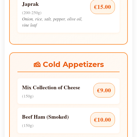
Japrak
€15.00
(200-250g)
Onion, rice, salt, pepper, olive oil,
vine leaf
🧀 Cold Appetizers
Mix Collection of Cheese
€9.00
(150g)
Beef Ham (Smoked)
€10.00
(150g)