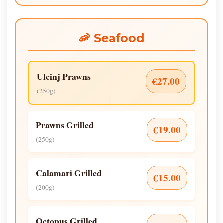
🦐 Seafood
Ulcinj Prawns
€27.00
(250g)
Prawns Grilled
€19.00
(250g)
Calamari Grilled
€15.00
(200g)
Octopus Grilled