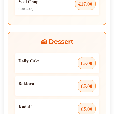
Veal Chop
€17.00
(250-300g)
🍰 Dessert
Daily Cake
€5.00
Baklava
€5.00
Kadaif
€5.00