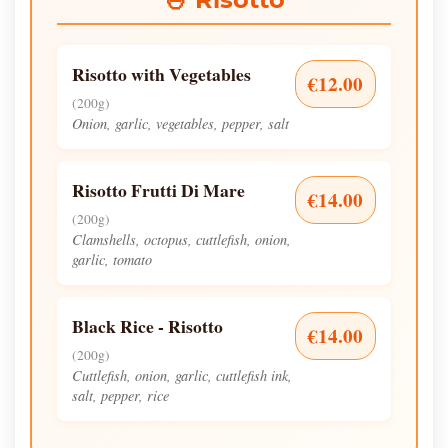
Risotto with Vegetables
€12.00
(200g)
Onion, garlic, vegetables, pepper, salt
Risotto Frutti Di Mare
€14.00
(200g)
Clamshells, octopus, cuttlefish, onion,
garlic, tomato
Black Rice - Risotto
€14.00
(200g)
Cuttlefish, onion, garlic, cuttlefish ink,
salt, pepper, rice