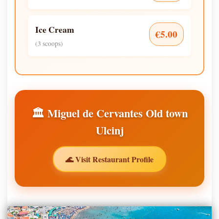
Ice Cream
€5.00
(3 scoops)
🏛️ Miguel de Cervantes Old town
Ulcinj
🌊 Visit Restaurant Profile