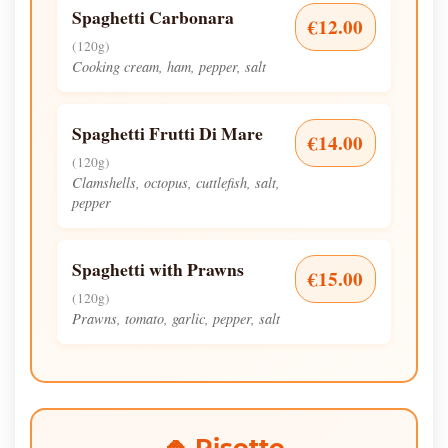
Spaghetti Carbonara
€12.00
(120g)
Cooking cream, ham, pepper, salt
Spaghetti Frutti Di Mare
€14.00
(120g)
Clamshells, octopus, cuttlefish, salt,
pepper
Spaghetti with Prawns
€15.00
(120g)
Prawns, tomato, garlic, pepper, salt
🍚 Risotto