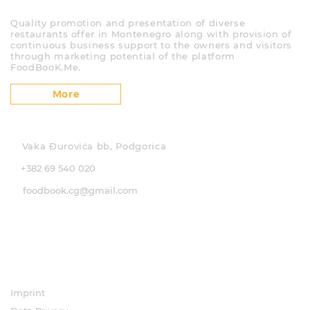
About us
Quality promotion and presentation of diverse
restaurants offer in Montenegro along with provision of
continuous business support to the owners and visitors
through marketing potential of the platform
FoodBooK.Me.
More
Contact
Vaka Đurovića bb, Podgorica
+382 69 540 020
foodbook.cg@gmail.com
Social media
Pages
Imprint