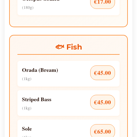
€17.00
(180g)
🐟 Fish
Orada (Bream)
€45.00
(1kg)
Striped Bass
€45.00
(1kg)
Sole
€65.00