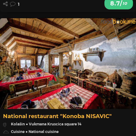
8.7/
10
1
National restaurant "Konoba NISAVIC"
Kolašin ● Vukmana Kruscica square 14
Cuisine ● National cuisine