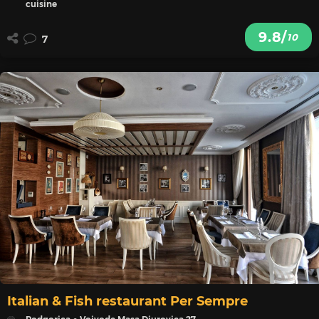
cuisine
9.8/
10
7
Italian & Fish restaurant Per Sempre