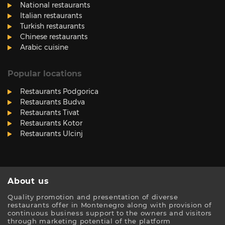
National restaurants
Italian restaurants
Turkish restaurants
Chinese restaurants
Arabic cuisine
Popular locations
Restaurants Podgorica
Restaurants Budva
Restaurants Tivat
Restaurants Kotor
Restaurants Ulcinj
About us
Quality promotion and presentation of diverse
restaurants offer in Montenegro along with provision of
continuous business support to the owners and visitors
through marketing potential of the platform