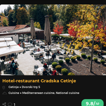
Hotel-restaurant Gradska Cetinje
Cetinje ● Dvorski trg 5
Cuisine ● Mediterranean cuisine, National cuisine
9.8/
10
1