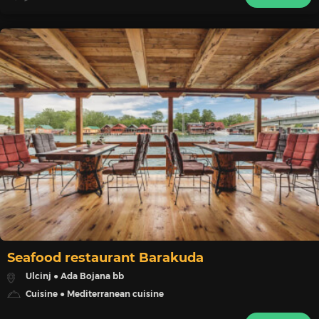
Seafood restaurant Barakuda
Ulcinj ● Ada Bojana bb
Cuisine ● Mediterranean cuisine