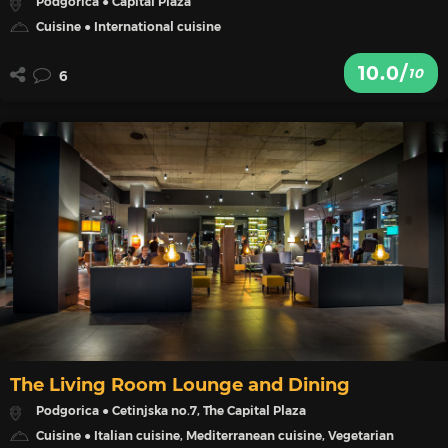
Podgorica ● Capital Plaza
Cuisine ● International cuisine
10.0/
10
6
The Living Room Lounge and Dining
Podgorica ● Cetinjska no.7, The Capital Plaza
Cuisine ● Italian cuisine, Mediterranean cuisine, Vegetarian