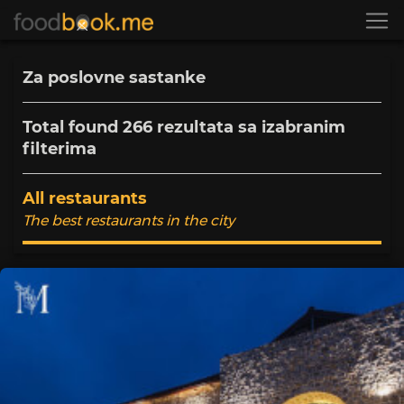
Za poslovne sastanke
Total found
266
rezultata sa izabranim
filterima
All restaurants
The best restaurants in the city