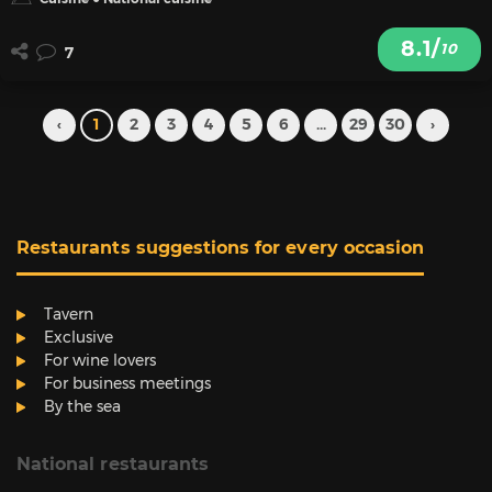
8.1/
10
7
‹
1
2
3
4
5
6
...
29
30
›
Restaurants suggestions for every occasion
Tavern
Exclusive
For wine lovers
For business meetings
By the sea
National restaurants