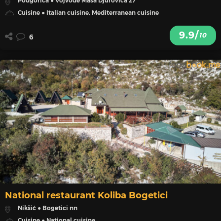
Podgorica ● Vojvode Masa Djurovica 27
Cuisine ● Italian cuisine, Mediterranean cuisine
9.9/
10
6
National restaurant Koliba Bogetici
Nikšić ● Bogetici nn
Cuisine ● National cuisine