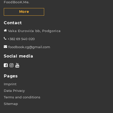
FoodBooK.Me.
More
Contact
Vaka Đurovića bb, Podgorica
+382 69 540 020
foodbook.cg@gmail.com
Social media
Pages
Imprint
Data Privacy
Terms and conditions
Sitemap