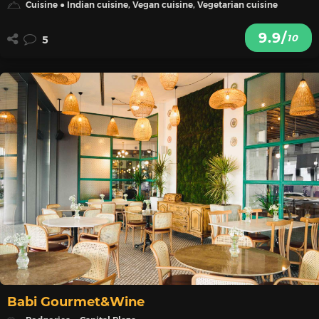
Cuisine ● Indian cuisine, Vegan cuisine, Vegetarian cuisine
9.9/
10
5
Babi Gourmet&Wine