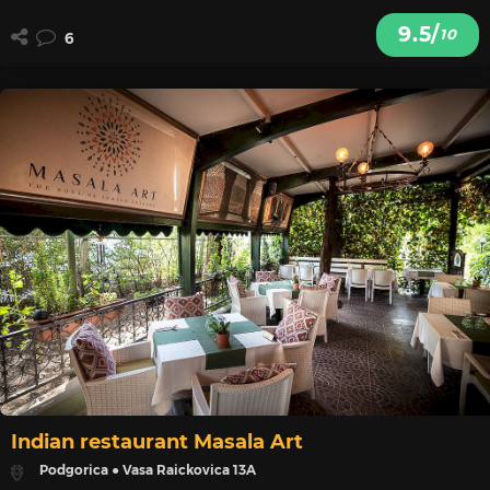
9.5/
10
6
Indian restaurant Masala Art
Podgorica ● Vasa Raickovica 13A