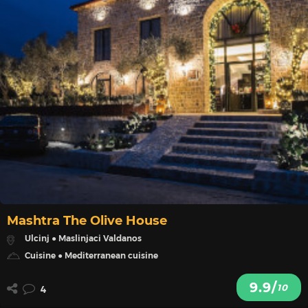
Mashtra The Olive House
Ulcinj ● Maslinjaci Valdanos
Cuisine ● Mediterranean cuisine
9.9/
10
4