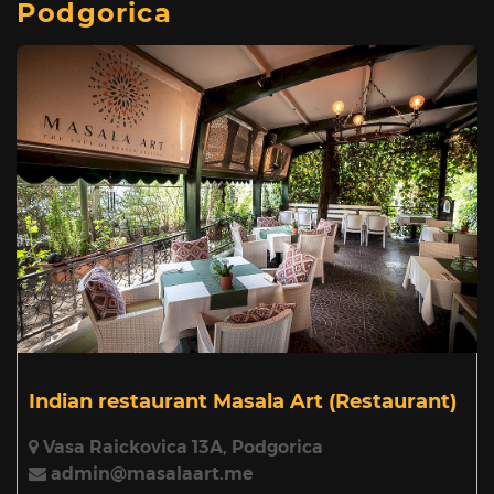
Podgorica
Indian restaurant Masala Art
(Restaurant)
Vasa Raickovica 13A, Podgorica
admin@masalaart.me