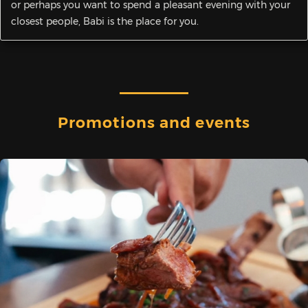
or perhaps you want to spend a pleasant evening with your
closest people, Babi is the place for you.
Promotions and events