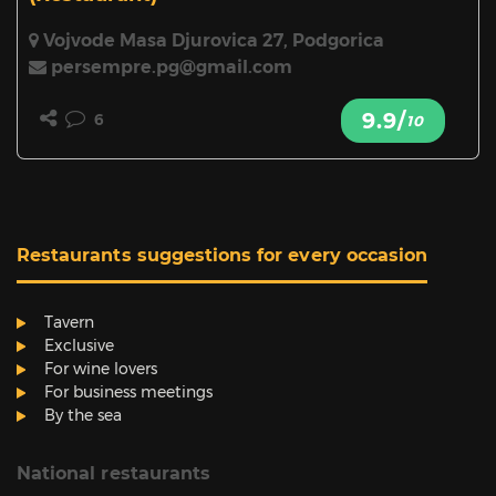
Vojvode Masa Djurovica 27, Podgorica
persempre.pg@gmail.com
9.9/
6
10
Restaurants suggestions for every occasion
Tavern
Exclusive
For wine lovers
For business meetings
By the sea
National restaurants