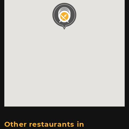
Other restaurants in