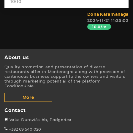
10/10
Dona Karamanaga
2024-11-21 11:25:02
10.0/
10
About us
Quality promotion and presentation of diverse
restaurants offer in Montenegro along with provision of
continuous business support to the owners and visitors
through marketing potential of the platform
FoodBooK.Me.
More
Contact
Vaka Đurovića bb, Podgorica
+382 69 540 020