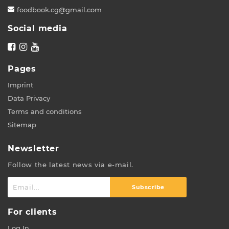
foodbook.cg@gmail.com
Social media
Pages
Imprint
Data Privacy
Terms and conditions
Sitemap
Newsletter
Follow the latest news via e-mail.
Subscribe
For clients
Log In