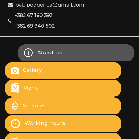
babipodgorica@gmail.com
+382 67 160 393
+382 69 940 502
About us
Gallery
Menu
Services
Working hours