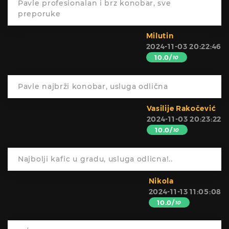
Pavle profesionalan i brz konobar, sve
preporuke
Milutin
2024-11-03 20:22:46
10.0/
10
Pavle najbrži konobar, usluga odlična
Vasilije Rakočević
2024-11-03 20:23:22
10.0/
10
Najbolji kafic u gradu, usluga odlicna!..
Nikola
2024-11-13 11:05:08
10.0/
10