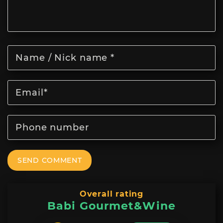
SEND COMMENT
Overall rating
Babi Gourmet&Wine