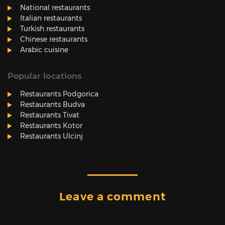
National restaurants
Italian restaurants
Turkish restaurants
Chinese restaurants
Arabic cuisine
Popular locations
Restaurants Podgorica
Restaurants Budva
Restaurants Tivat
Restaurants Kotor
Restaurants Ulcinj
Leave a comment