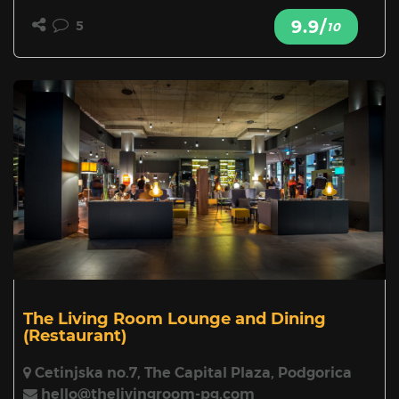
9.9/
5
10
The Living Room Lounge and Dining
(Restaurant)
Cetinjska no.7, The Capital Plaza, Podgorica
hello@thelivingroom-pg.com