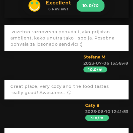
Excellent
10.0
/
10
6 Reviews
Izuzetno raznovrsna ponuda i jako prijatan
ambijent, kako unutra tako i spolja. Posebna
pohvala za losonado sendvic! :)
Stefana M
2023-07-06 13:58:49
10.0/
10
Great place, very cozy and the food tastes
really good! Awesome... 🙂
Caty B
2023-08-10 12:41:53
9.8/
10