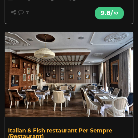
9.8/
7
10
Italian & Fish restaurant Per Sempre
(Restaurant)