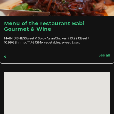
Menu of the restaurant Babi
Gourmet & Wine
MAIN DISHESSweet & Spicy AsianChicken / 10.99€Beef /
10.99€Shrimp / 11.49€(Mix vegetables, sweet & spi...
See all