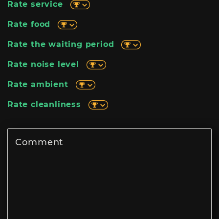
Rate service
Rate food
Rate the waiting period
Rate noise level
Rate ambient
Rate cleanliness