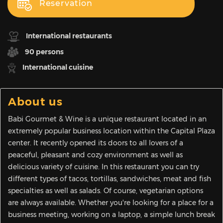
Reservation
International restaurants
90 persons
International cuisine
About us
Babi Gourmet & Wine is a unique restaurant located in an
extremely popular business location within the Capital Plaza
center. It recently opened its doors to all lovers of a
peaceful, pleasant and cozy environment as well as
delicious variety of cuisine. In this restaurant you can try
different types of tacos, tortillas, sandwiches, meat and fish
specialties as well as salads. Of course, vegetarian options
are always available. Whether you're looking for a place for a
business meeting, working on a laptop, a simple lunch break