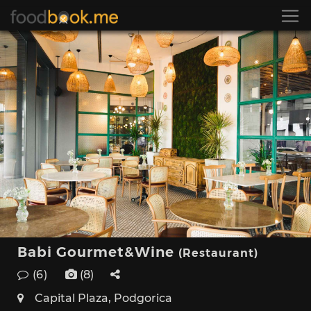
Babi Gourmet&Wine
(Restaurant)
(6)
(8)
Capital Plaza, Podgorica