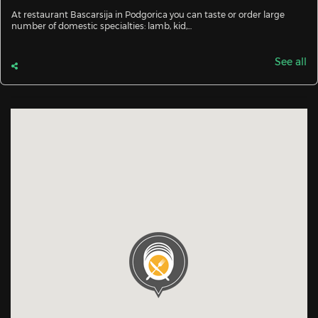
At restaurant Bascarsija in Podgorica you can taste or order large
number of domestic specialties: lamb, kid,...
See all