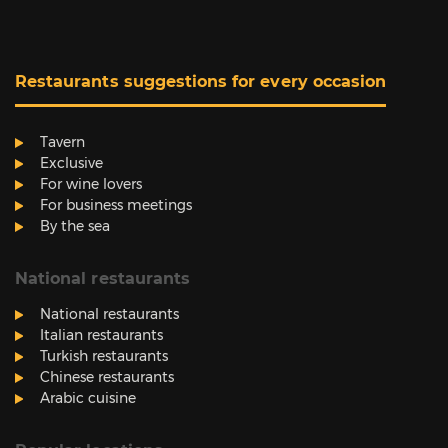
Restaurants suggestions for every occasion
Tavern
Exclusive
For wine lovers
For business meetings
By the sea
National restaurants
National restaurants
Italian restaurants
Turkish restaurants
Chinese restaurants
Arabic cuisine