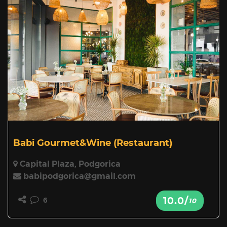
Babi Gourmet&Wine
(Restaurant)
Capital Plaza, Podgorica
babipodgorica@gmail.com
10.0/
6
10