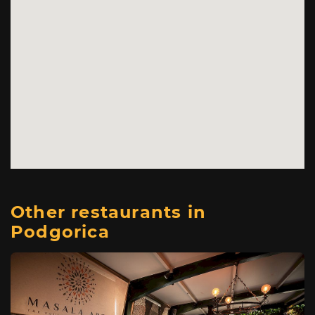
Other restaurants in
Podgorica