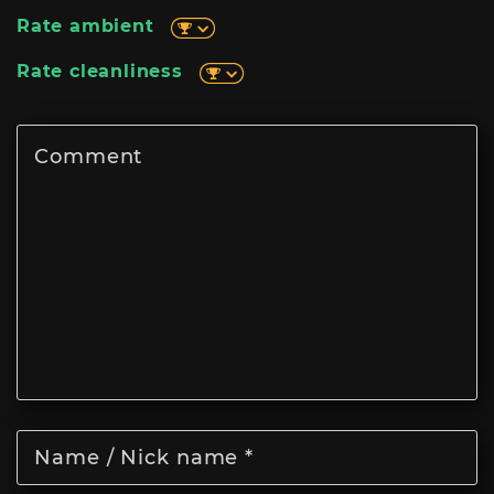
Rate ambient
Rate cleanliness