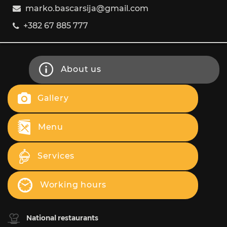
marko.bascarsija@gmail.com
+382 67 885 777
About us
Gallery
Menu
Services
Working hours
National restaurants