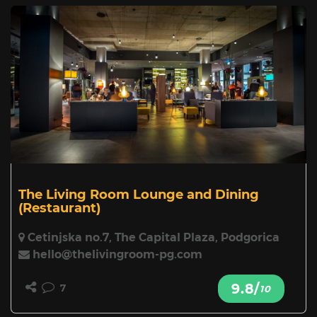
The Living Room Lounge and Dining
(Restaurant)
Cetinjska no.7, The Capital Plaza, Podgorica
hello@thelivingroom-pg.com
9.8/
7
10