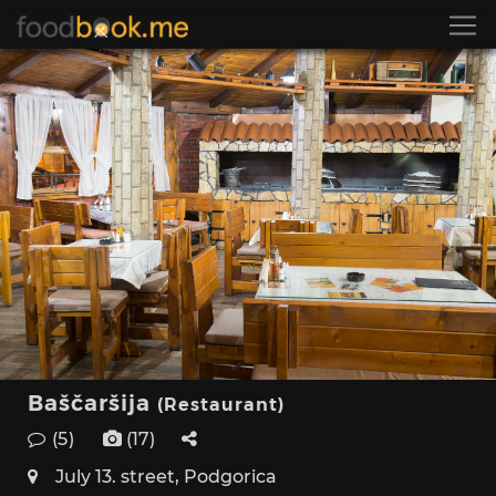
Baščaršija
(Restaurant)
(5)
(17)
July 13. street, Podgorica