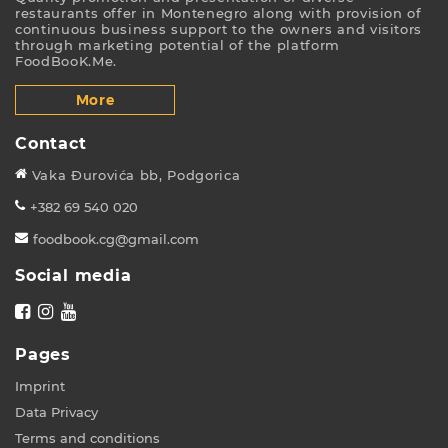
restaurants offer in Montenegro along with provision of
continuous business support to the owners and visitors
through marketing potential of the platform
FoodBooK.Me.
More
Contact
Vaka Đurovića bb, Podgorica
+382 69 540 020
foodbook.cg@gmail.com
Social media
Pages
Imprint
Data Privacy
Terms and conditions