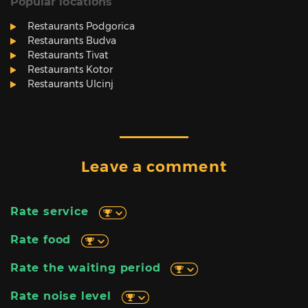
Popular locations
Restaurants Podgorica
Restaurants Budva
Restaurants Tivat
Restaurants Kotor
Restaurants Ulcinj
Leave a comment
Rate service
Rate food
Rate the waiting period
Rate noise level