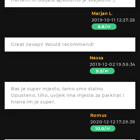
trenerci ili odijelu apsolutno je svejedno :)
Marjan L.
2019-10-11 12:27:28
6.8/
10
Great ćevapi! Would recommend!
Nessa
2019-12-02 19:58:34
9.5/
10
Bas je super mjesto, tamo smo stalno.
Opusteno, tiho, uvijek ima mjesta za parkirat i
hrana im je super.
Romus
2020-12-12 17:29:39
10.0/
10