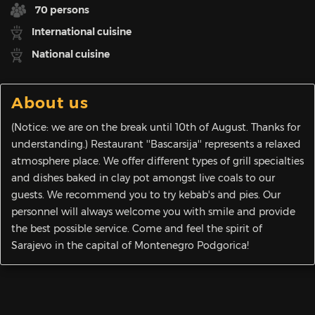
70 persons
International cuisine
National cuisine
About us
(Notice: we are on the break until 10th of August. Thanks for
understanding.) Restaurant ''Bascarsija'' represents a relaxed
atmosphere place. We offer different types of grill specialties
and dishes baked in clay pot amongst live coals to our
guests. We recommend you to try kebab's and pies. Our
personnel will always welcome you with smile and provide
the best possible service. Come and feel the spirit of
Sarajevo in the capital of Montenegro Podgorica!