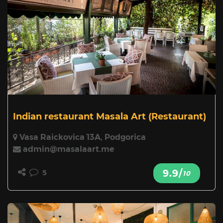
Indian restaurant Masala Art
(Restaurant)
Vasa Raickovica 13A, Podgorica
admin@masalaart.me
9.9/
5
10