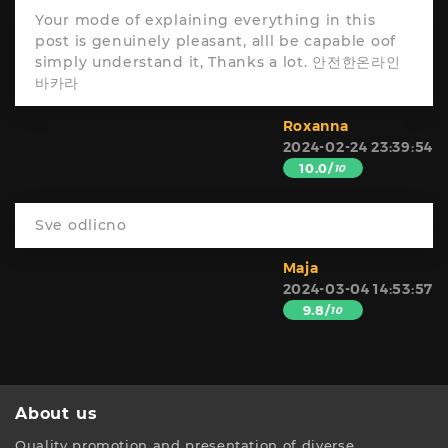
Your mode of explaining everything in this
post is genuinely pleasant, alll be capable oof
simply understand it, Thanks a lot. 안전한온라인
바카라
Roxanna
2024-02-24 23:39:54
10.0/
10
Sve odlicno
Maja
2024-03-04 14:53:57
9.8/
10
About us
Quality promotion and presentation of diverse