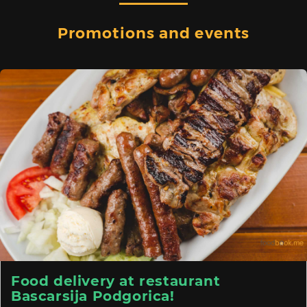
Promotions and events
Food delivery at restaurant
Bascarsija Podgorica!