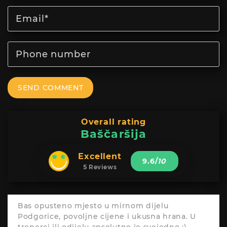
SEND COMMENT
Overall rating
Baščaršija
Excellent
9.6
/
10
5 Reviews
Bas opusteno mjesto u mirnom dijelu
Podgorice, povoljne cijene i ukusna hrana. U