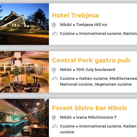
Hotel Trebjesa
Nikšić ● Trebjesa Hill nn
Cuisine ● International cuisine, Nation
Central Perk gastro pub
Nikšić ● 13th July boulevard
Cuisine ● Italian cuisine, Mediterranea
National cuisine, Vegetarian cuisine
Forest bistro bar Niksic
Nikšić ● Ivana Milutinovica 7
Cuisine ● International cuisine, Italian
cuisine