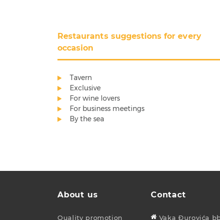
Restaurants suggestions for every
occasion
Tavern
Exclusive
For wine lovers
For business meetings
By the sea
About us
Contact
Quality promotion
Vaka Đurovića bb