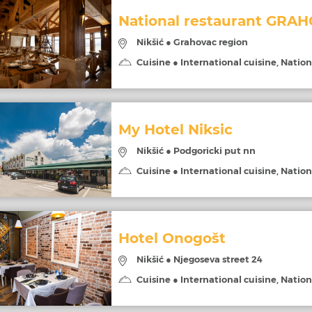
National restaurant GRA
Nikšić ● Grahovac region
Cuisine ● International cuisine, Nation
My Hotel Niksic
Nikšić ● Podgoricki put nn
Cuisine ● International cuisine, Nation
Hotel Onogošt
Nikšić ● Njegoseva street 24
Cuisine ● International cuisine, Nation