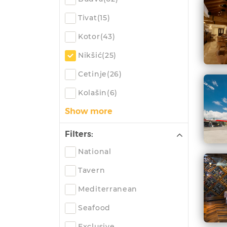
Tivat(15)
Kotor(43)
Nikšić(25)
Cetinje(26)
Kolašin(6)
Show more
Filters:
National
Tavern
Mediterranean
Seafood
Exclusive