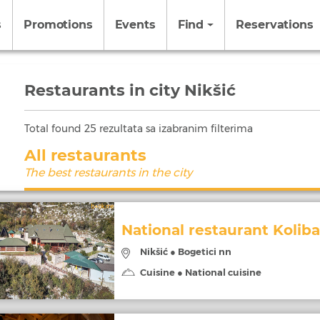
s
Promotions
Events
Find
Reservations
Restaurants in city Nikšić
Total found
25
rezultata sa izabranim filterima
All restaurants
The best restaurants in the city
National restaurant Koliba
Nikšić ● Bogetici nn
Cuisine ● National cuisine