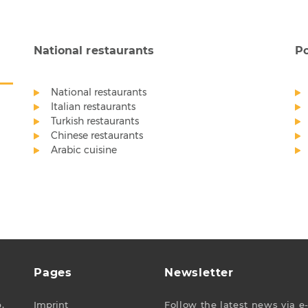
National restaurants
Po
National restaurants
Italian restaurants
Turkish restaurants
Chinese restaurants
Arabic cuisine
Pages
Newsletter
,
Imprint
Follow the latest news via e