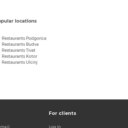
pular locations
Restaurants Podgorica
Restaurants Budva
Restaurants Tivat
Restaurants Kotor
Restaurants Ulcinj
For clients
-mail.
Log In