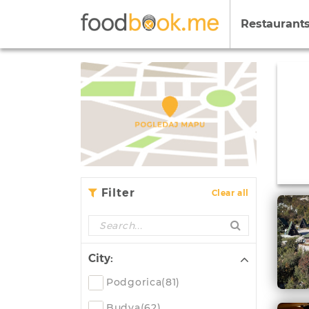
Restaurant
Filter
Clear all
City:
Podgorica(81)
Budva(62)