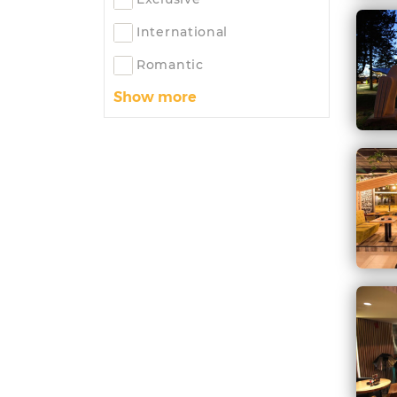
International
Romantic
Show more