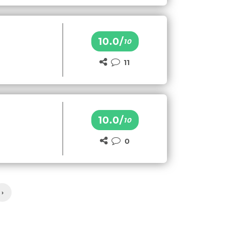
10.0/
10
11
10.0/
10
0
›