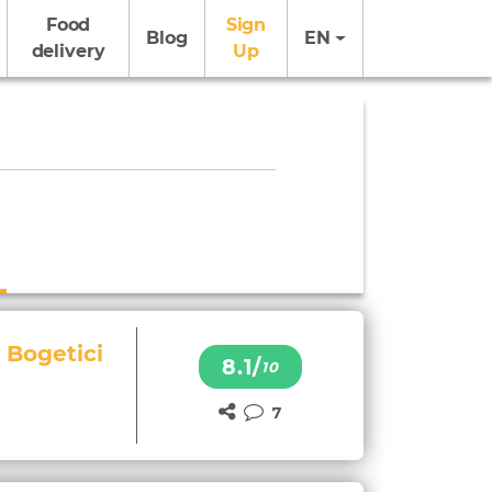
Food
Sign
Blog
EN
delivery
Up
 Bogetici
8.1/
10
7