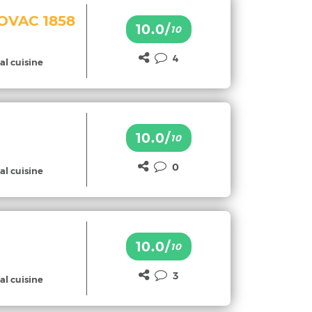
HOVAC 1858
10.0/
10
4
al cuisine
10.0/
10
0
al cuisine
10.0/
10
3
al cuisine