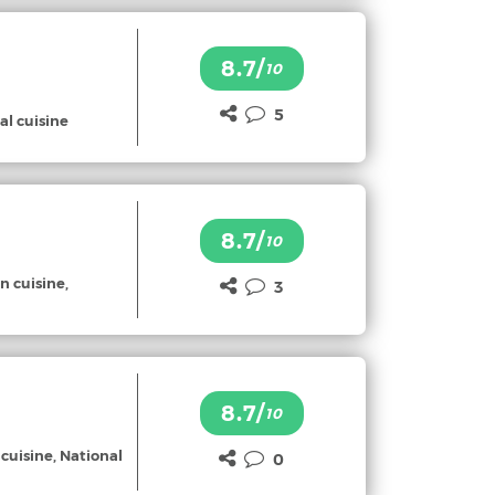
8.7/
10
5
al cuisine
8.7/
10
n cuisine,
3
8.7/
10
 cuisine, National
0