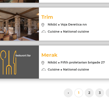
Trim
Nikšić ● Voja Deretica nn
Cuisine ● National cuisine
Merak
Nikšić ● Fifth proletarian brigade 27
Cuisine ● National cuisine
‹
1
2
3