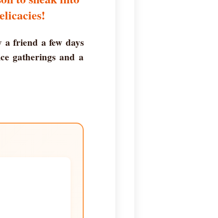
elicacies!
y a friend a few days
ice gatherings and a