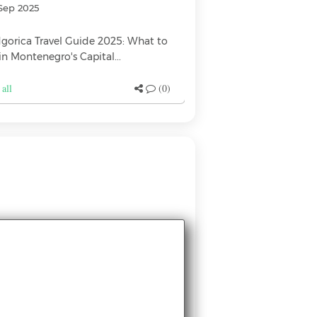
Sep 2025
17 Jan 2024
gorica Travel Guide 2025: What to
Best restaurants in
in Montenegro's Capital...
Foodbook.me { "@co
 all
(0)
See all