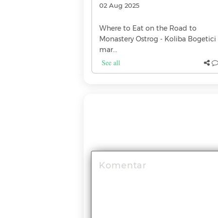
02 Aug 2025
dy heard that every
Where to Eat on the Road to
, but not every
Monastery Ostrog - Koliba Bogetici 
If you're a whiskey
mar...
See all
(0)