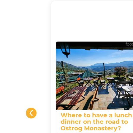
Where to have a lunch
 between
dinner on the road to
d whiskey?
Ostrog Monastery?