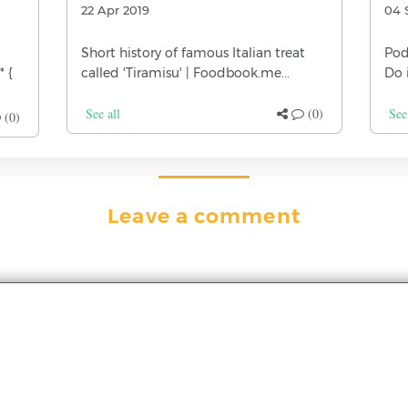
22 Apr 2019
04 
Short history of famous Italian treat
Pod
* {
called 'Tiramisu' | Foodbook.me...
Do 
See all
(0)
See
(0)
Leave a comment