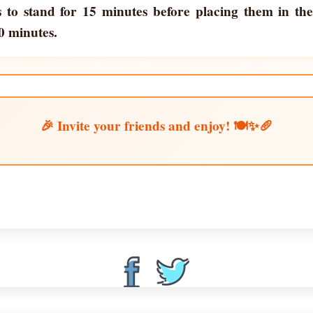
s to stand for 15 minutes before placing them in th
0 minutes.
🎉 Invite your friends and enjoy! 🍽️✨🥖