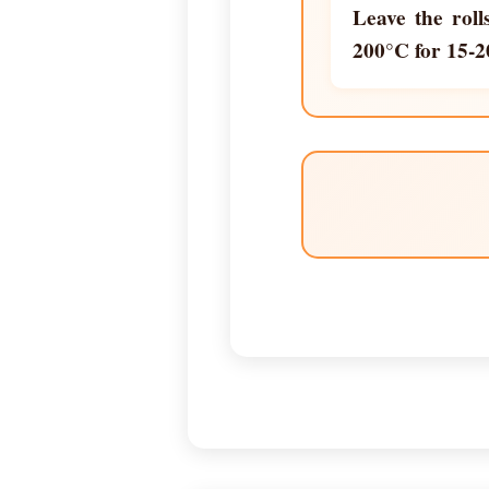
Leave the roll
200°C for 15-2