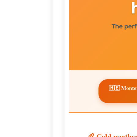
The perf
🇲🇪 Monte
🥖 Cold weather