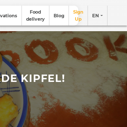
Food
Sign
vations
Blog
EN
delivery
Up
DE KIPFEL!