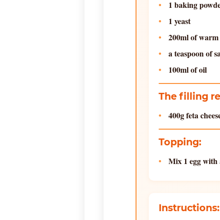
1 baking powd
1 yeast
200ml of warm
a teaspoon of s
100ml of oil
The filling r
400g feta chee
Topping:
Mix 1 egg with 
Instructions: