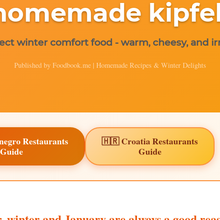
homemade kipfel
ect winter comfort food - warm, cheesy, and irr
Published by Foodbook.me | Homemade Recipes & Winter Delights
negro Restaurants
🇭🇷 Croatia Restaurants
Guide
Guide
, winter and January are always a good reas