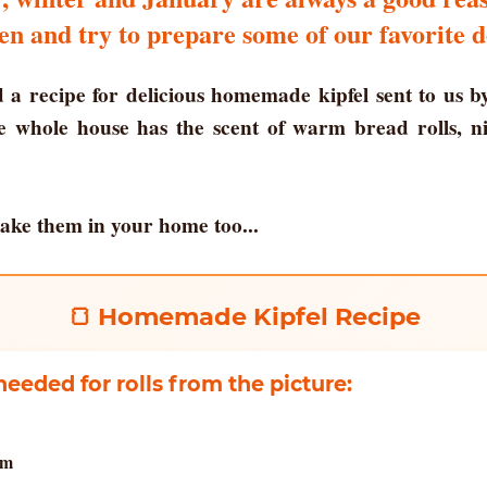
en and try to prepare some of our favorite d
 a recipe for delicious homemade kipfel sent to us b
he whole house has the scent of warm bread rolls, n
ake them in your home too...
🍞 Homemade Kipfel Recipe
needed for rolls from the picture:
am