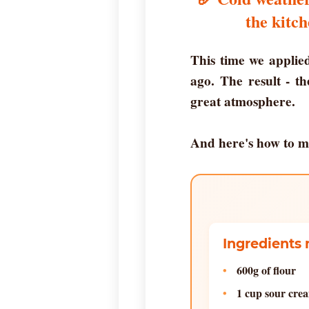
the kitch
This time we applied
ago. The result - t
great atmosphere.
And here's how to m
Ingredients 
600g of flour
1 cup sour cre