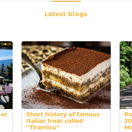
Latest blogs
 or
Short history of famous
Po
Italian treat called
20
''Tiramisu''
Mo