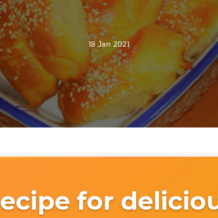
18 Jan 2021
ecipe for delicio