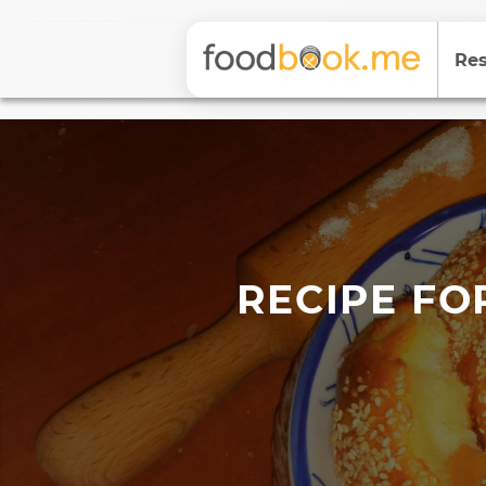
Res
RECIPE FO