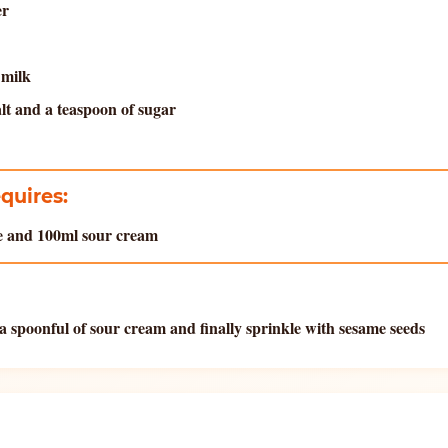
er
 milk
alt and a teaspoon of sugar
equires:
se and 100ml sour cream
a spoonful of sour cream and finally sprinkle with sesame seeds