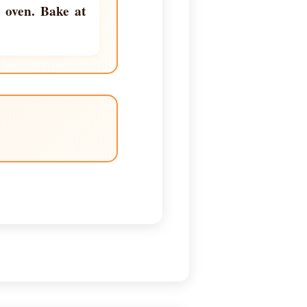
e oven. Bake at