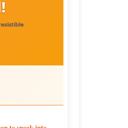
!
esistible
on to sneak into