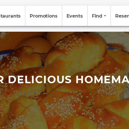
taurants
Promotions
Events
Find
Reser
R DELICIOUS HOMEMA