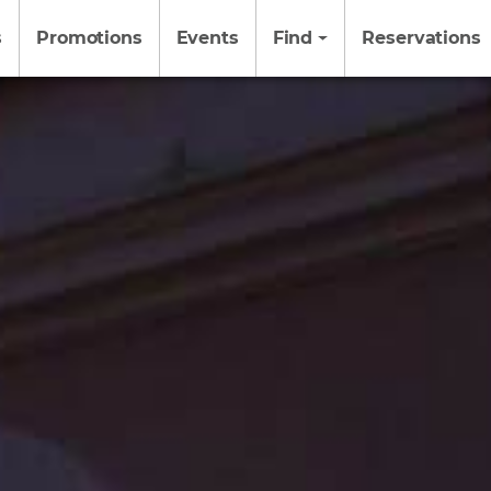
s
Promotions
Events
Find
Reservations