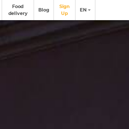
Food
Sign
Blog
EN
delivery
Up