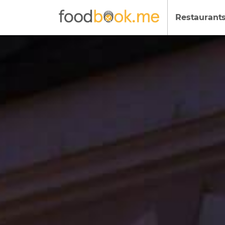
Restaurant