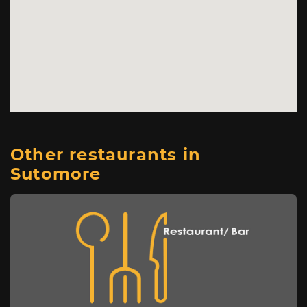
Other restaurants in
Sutomore