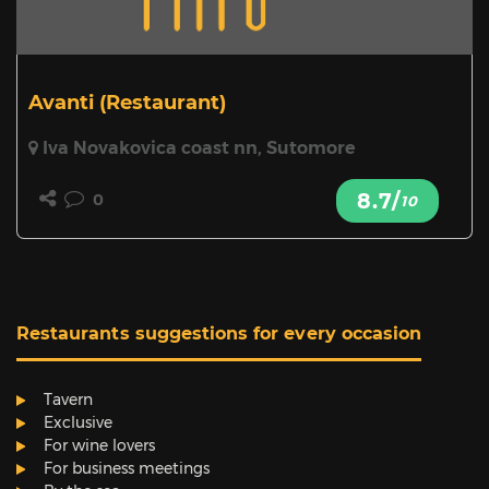
Avanti
(Restaurant)
Iva Novakovica coast nn, Sutomore
8.7/
0
10
Restaurants suggestions for every occasion
Tavern
Exclusive
For wine lovers
For business meetings