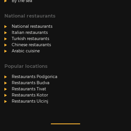
By the sea
National restaurants
National restaurants
Italian restaurants
Turkish restaurants
Chinese restaurants
Arabic cuisine
Popular locations
Restaurants Podgorica
Restaurants Budva
Restaurants Tivat
Restaurants Kotor
Restaurants Ulcinj