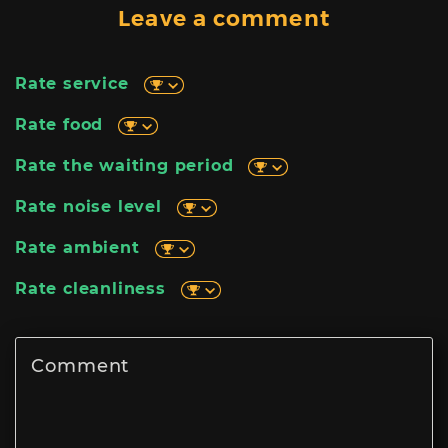
Leave a comment
Rate service
Rate food
Rate the waiting period
Rate noise level
Rate ambient
Rate cleanliness