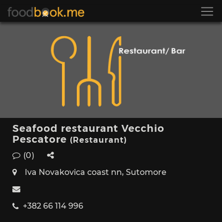
Seafood restaurant Vecchio
Pescatore
(Restaurant)
(0)
Iva Novakovica coast nn, Sutomore
+382 66 114 996