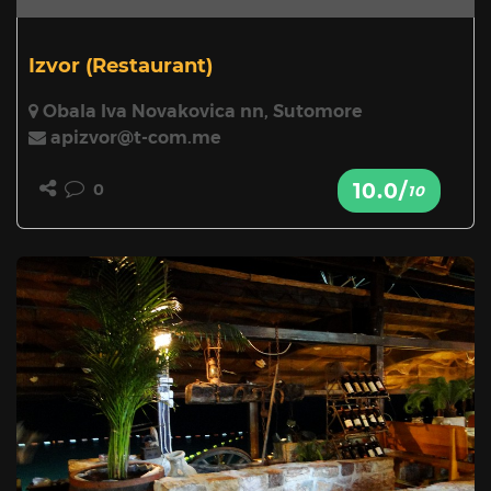
Izvor
(Restaurant)
Obala Iva Novakovica nn, Sutomore
apizvor@t-com.me
10.0/
0
10