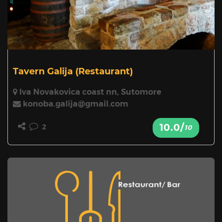
Tavern Galija
(Restaurant)
Iva Novakovica coast nn, Sutomore
konoba.galija@gmail.com
10.0/
2
10