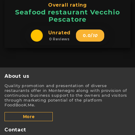
Overall rating
Seafood restaurant Vecchio
Pescatore
Unrated
0.0
/
10
0 Reviews
About us
Quality promotion and presentation of diverse
restaurants offer in Montenegro along with provision of
continuous business support to the owners and visitors
through marketing potential of the platform
FoodBooK.Me.
More
Contact