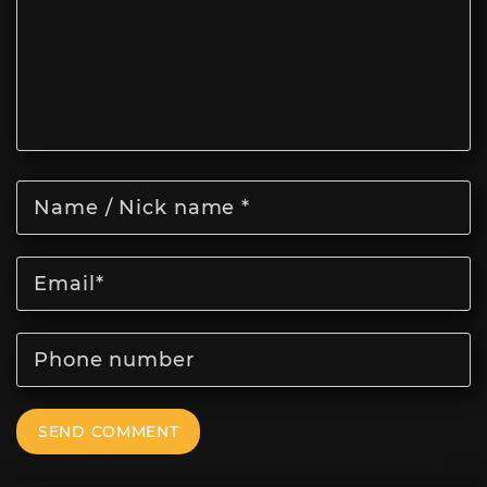
SEND COMMENT