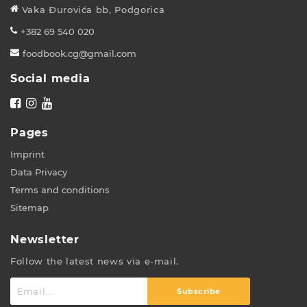
Vaka Đurovića bb, Podgorica
+382 69 540 020
foodbook.cg@gmail.com
Social media
Pages
Imprint
Data Privacy
Terms and conditions
Sitemap
Newsletter
Follow the latest news via e-mail.
Subscribe