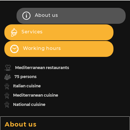
About us
Services
Working hours
Mediterranean restaurants
75 persons
Italian cuisine
Mediterranean cuisine
National cuisine
About us