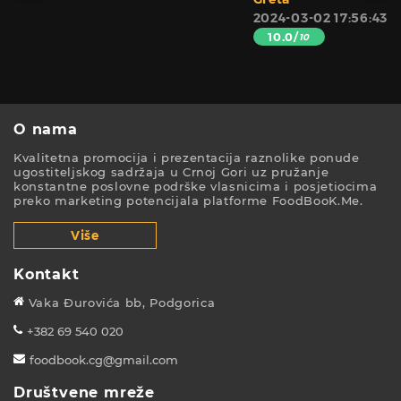
2024-03-02 17:56:43
10.0/
10
O nama
Kvalitetna promocija i prezentacija raznolike ponude
ugostiteljskog sadržaja u Crnoj Gori uz pružanje
konstantne poslovne podrške vlasnicima i posjetiocima
preko marketing potencijala platforme FoodBooK.Me.
Više
Kontakt
Vaka Đurovića bb, Podgorica
+382 69 540 020
foodbook.cg@gmail.com
Društvene mreže