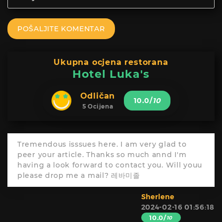
POŠALJITE KOMENTAR
Ukupna ocjena restorana
Hotel Luka's
Odličan
10.0
/
10
5 Ocijena
Tremendous isssues here. I am very glad to
peer your article. Thanks so much annd I'm
having a look forward to contact you. Will youu
please drop me a mail? 레바미졸
Sherlene
2024-02-16 01:56:18
10.0/
10