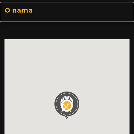
O nama