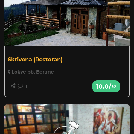
Skrivena
(Restoran)
Lokve bb, Berane
10.0/
1
10