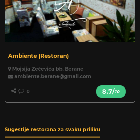
Ambiente
(Restoran)
Mojsija Zečevića bb, Berane
ambiente.berane@gmail.com
8.7/
0
10
Sugestije restorana za svaku priliku