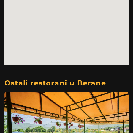
Ostali restorani u Berane