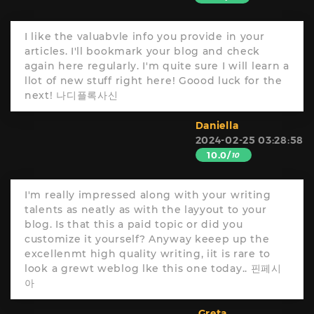
I like the valuabvle info you provide in your
articles. I'll bookmark your blog and check
again here regularly. I'm quite sure I will learn a
llot of new stuff right here! Goood luck for the
next! 나디플록사신
Daniella
2024-02-25 03:28:58
10.0/
10
I'm really impressed along with your writing
talents as neatly as with the layyout to your
blog. Is that this a paid topic or did you
customize it yourself? Anyway keeep up the
excellenmt high quality writing, iit is rare to
look a grewt weblog lke this one today.. 핀페시
아
Greta