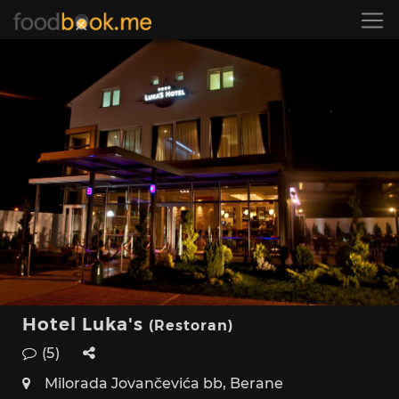
Hotel Luka's
(Restoran)
(5)
Milorada Jovančevića bb, Berane