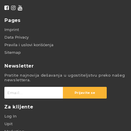
Pages
Imprint
Data Privacy
Pravila i uslovi korišćenja
Sitemap
Newsletter
Pratite najnovija dešavanja u ugostiteljstvu preko našeg
newslettera.
Prijavite se
Za klijente
Log In
Upit