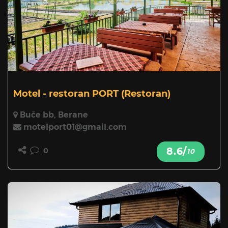
Motel - restoran PORT
(Restoran)
Buče bb, Berane
motelport01@gmail.com
8.6/
0
10