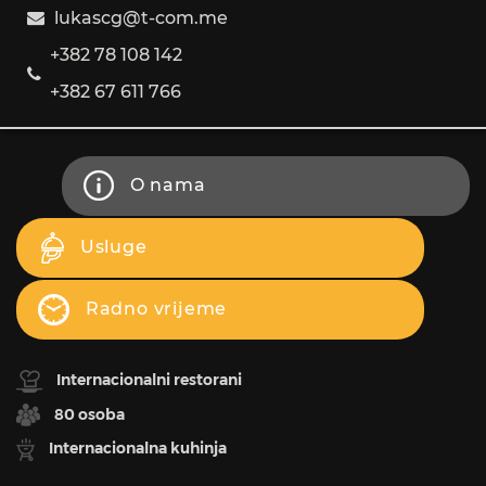
lukascg@t-com.me
+382 78 108 142
+382 67 611 766
O nama
Usluge
Radno vrijeme
Internacionalni restorani
80 osoba
Internacionalna kuhinja