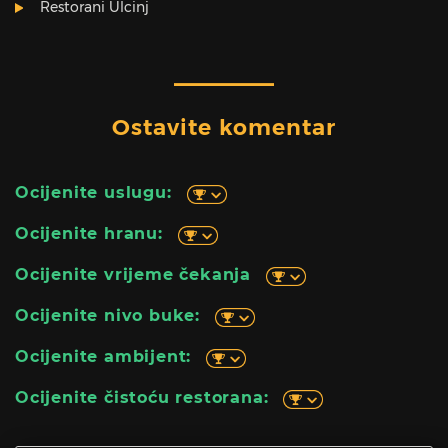
Restorani Ulcinj
Ostavite komentar
Ocijenite uslugu:
Ocijenite hranu:
Ocijenite vrijeme čekanja
Ocijenite nivo buke:
Ocijenite ambijent:
Ocijenite čistoću restorana: