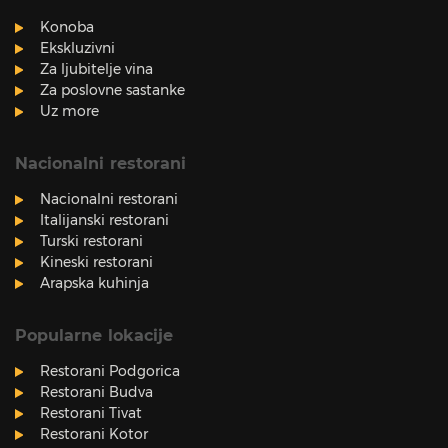
Konoba
Ekskluzivni
Za ljubitelje vina
Za poslovne sastanke
Uz more
Nacionalni restorani
Nacionalni restorani
Italijanski restorani
Turski restorani
Kineski restorani
Arapska kuhinja
Popularne lokacije
Restorani Podgorica
Restorani Budva
Restorani Tivat
Restorani Kotor