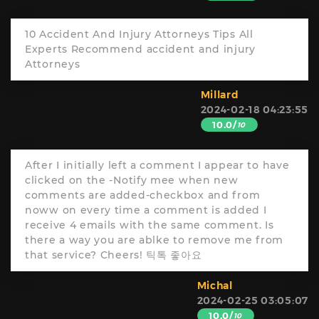
10 Accident And Injury Attorneys Tips All
Experts Recommend accident and injury
Attorneys
Millard
2024-02-18 04:23:55
10.0/
10
After I initially left a comment I appear to have
clicked on the -Notify mee when new
comments are added-checkbox and from
noww on every time a comment is added I
receive 4 emails with the same comment. Is
there a way you are ablke to remove me from
that service? Cheers! 틱톡 좋아요
Michal
2024-02-25 03:05:07
10.0/
10