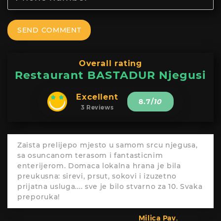
SEND COMMENT
Overall rating
Restaurant BASTADUR Njegusi
Excellent
8.7
/
10
3 Reviews
Zaista prelijepo mjesto u samom srcu njegusa,
sa osuncanom terasom i fantasticnim
enterijerom. Domaca lokalna hrana je bila
preukusna: sirevi, prsut, sokovi i izuzetno
prijatna usluga.... sve je bilo stvarno za 10. Svaka
preporuka!
Milica Pav.