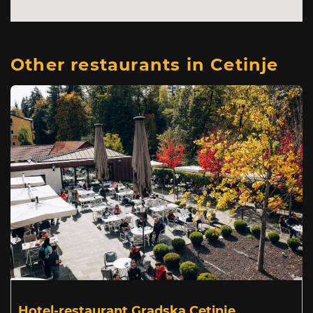
Other restaurants in Cetinje
Hotel-restaurant Gradska Cetinje