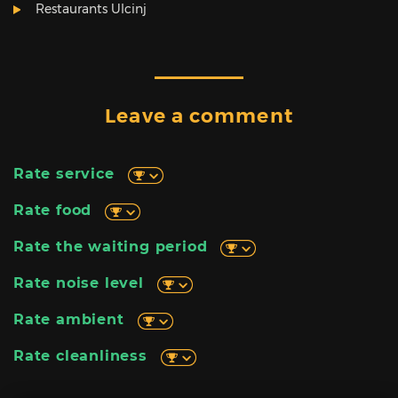
Restaurants Ulcinj
Leave a comment
Rate service
Rate food
Rate the waiting period
Rate noise level
Rate ambient
Rate cleanliness