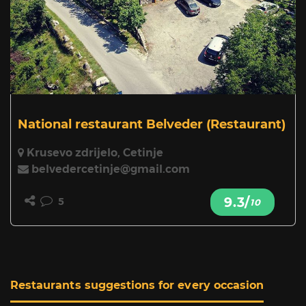
National restaurant Belveder
(Restaurant)
Krusevo zdrijelo, Cetinje
belvedercetinje@gmail.com
9.3/
5
10
Restaurants suggestions for every occasion