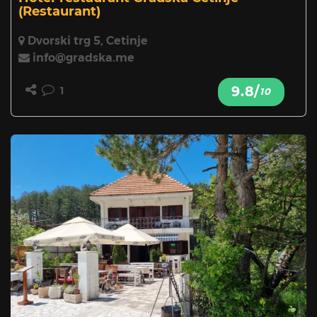
(Restaurant)
Dvorski trg 5, Cetinje
info@gradska.me
9.8/
1
10