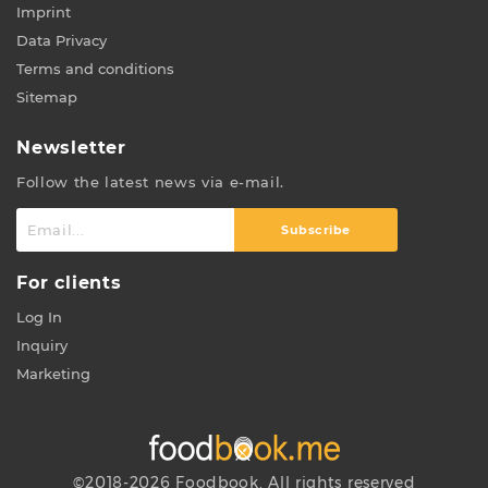
Imprint
Data Privacy
Terms and conditions
Sitemap
Newsletter
Follow the latest news via e-mail.
Subscribe
For clients
Log In
Inquiry
Marketing
©2018-2026 Foodbook. All rights reserved