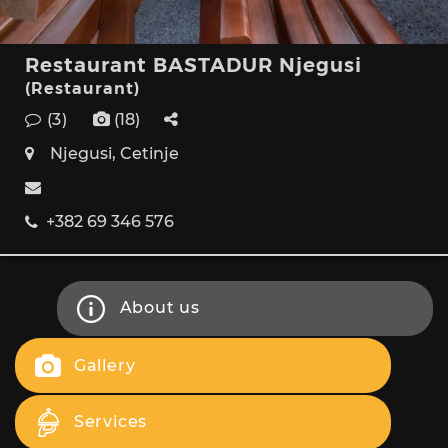
Restaurant BASTADUR Njegusi
(Restaurant)
(3)
(18)
Njegusi, Cetinje
+382 69 346 576
About us
Gallery
Services