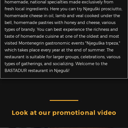
homemade, national specialties made exclusively from
fresh local ingredients. Here you can try Njeguški prosciutto,
homemade cheese in oil, lamb and veal cooked under the
bell, homemade pastries with honey and cheese, various
types of brandy. You can best experience the richness and
taste of homemade cuisine at one of the oldest and most
visited Montenegrin gastronomic events "Njeguška trpeza,"
which takes place every year at the end of summer. The
restaurant is suitable for larger groups, celebrations, various
types of gatherings, and socializing. Welcome to the
BASTADUR restaurant in Njeguši!
Look at our promotional video