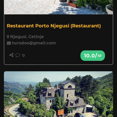
Restaurant Porto Njegusi
(Restaurant)
Njegusi, Cetinje
turodoo@gmail.com
10.0/
0
10