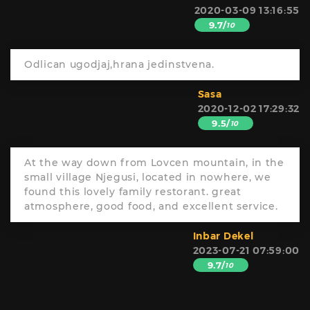
2020-03-09 13:16:55
9.7/
10
Odlican ugodjaj,hrana jedinstvena.
Sasa
2020-12-02 17:29:32
9.5/
10
At the way down from Lovcen mountain, in the
small village Njegusi, located in nowhere, we
found this lovely family restorant. great
atmosphere, good food, and excellent service.
Inbar Dekel
2023-07-21 07:59:00
9.7/
10