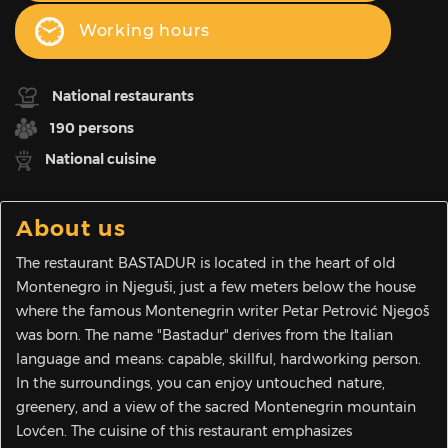
Working hours
National restaurants
190 persons
National cuisine
About us
The restaurant BASTADUR is located in the heart of old
Montenegro in Njeguši, just a few meters below the house
where the famous Montenegrin writer Petar Petrović Njegoš
was born. The name "Bastadur" derives from the Italian
language and means: capable, skillful, hardworking person.
In the surroundings, you can enjoy untouched nature,
greenery, and a view of the sacred Montenegrin mountain
Lovćen. The cuisine of this restaurant emphasizes