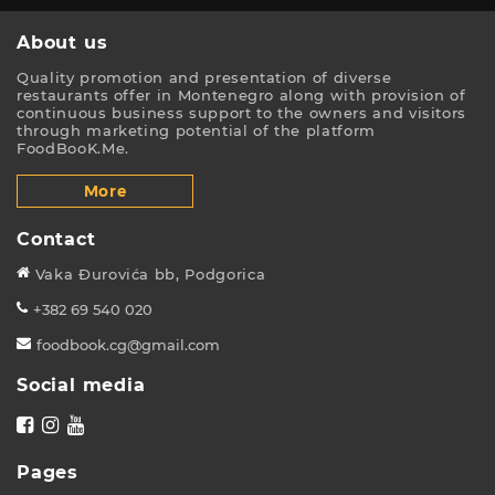
About us
Quality promotion and presentation of diverse
restaurants offer in Montenegro along with provision of
continuous business support to the owners and visitors
through marketing potential of the platform
FoodBooK.Me.
More
Contact
Vaka Đurovića bb, Podgorica
+382 69 540 020
foodbook.cg@gmail.com
Social media
Pages