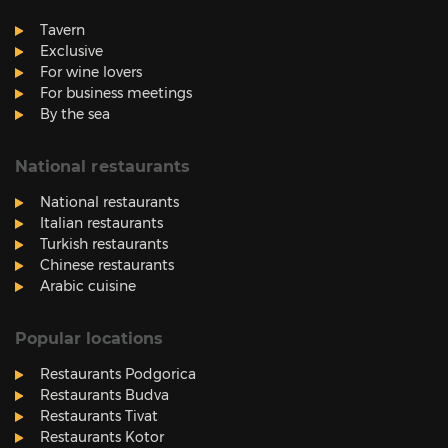
Tavern
Exclusive
For wine lovers
For business meetings
By the sea
National restaurants
National restaurants
Italian restaurants
Turkish restaurants
Chinese restaurants
Arabic cuisine
Popular locations
Restaurants Podgorica
Restaurants Budva
Restaurants Tivat
Restaurants Kotor