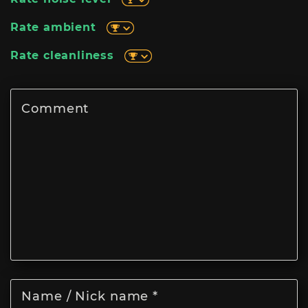
Rate ambient
Rate cleanliness