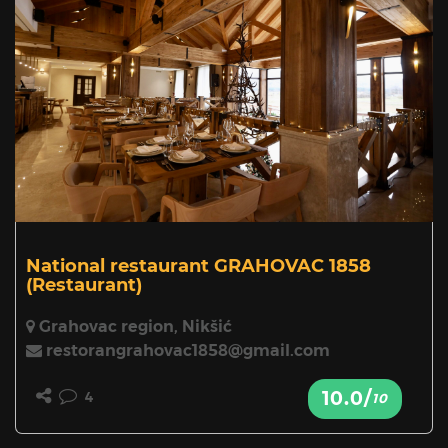
National restaurant GRAHOVAC 1858
(Restaurant)
Grahovac region, Nikšić
restorangrahovac1858@gmail.com
10.0/
4
10