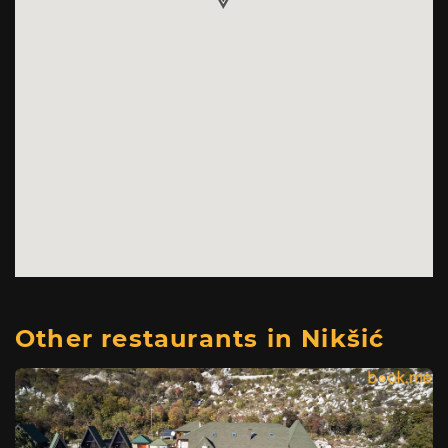
Other restaurants in Nikšić