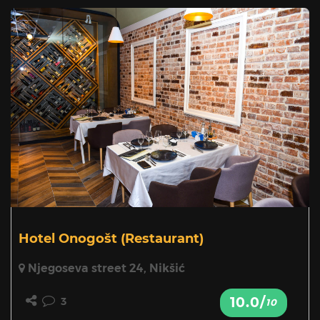
Hotel Onogošt
(Restaurant)
Njegoseva street 24, Nikšić
10.0/
3
10