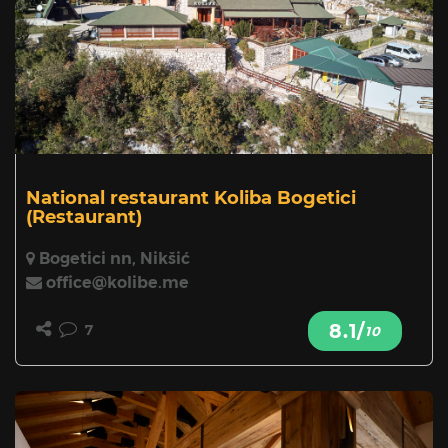
National restaurant Koliba Bogetici
(Restaurant)
Bogetici nn, Nikšić
office@kolibe.me
8.1/
7
10