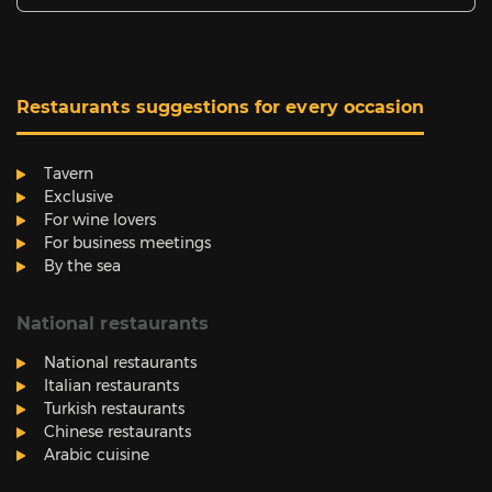
Restaurants suggestions for every occasion
Tavern
Exclusive
For wine lovers
For business meetings
By the sea
National restaurants
National restaurants
Italian restaurants
Turkish restaurants
Chinese restaurants
Arabic cuisine