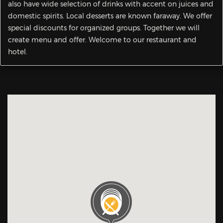
also have wide selection of drinks with accent on juices and
domestic spirits. Local desserts are known faraway. We offer
special discounts for organized groups. Together we will
create menu and offer. Welcome to our restaurant and
hotel.