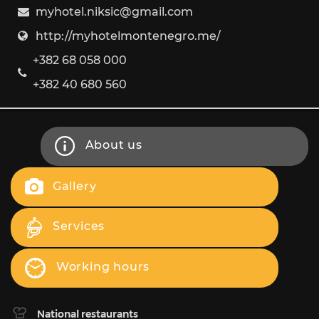
myhotel.niksic@gmail.com
http://myhotelmontenegro.me/
+382 68 058 000
+382 40 680 560
About us
Gallery
Services
Working hours
National restaurants