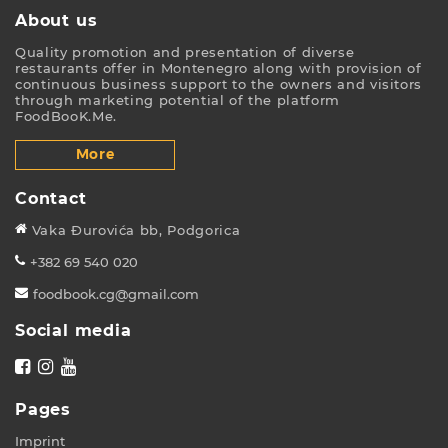
About us
Quality promotion and presentation of diverse
restaurants offer in Montenegro along with provision of
continuous business support to the owners and visitors
through marketing potential of the platform
FoodBooK.Me.
More
Contact
Vaka Đurovića bb, Podgorica
+382 69 540 020
foodbook.cg@gmail.com
Social media
Pages
Imprint