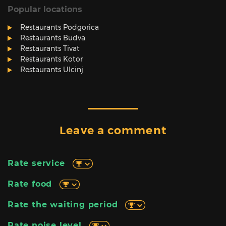
Popular locations
Restaurants Podgorica
Restaurants Budva
Restaurants Tivat
Restaurants Kotor
Restaurants Ulcinj
Leave a comment
Rate service
Rate food
Rate the waiting period
Rate noise level