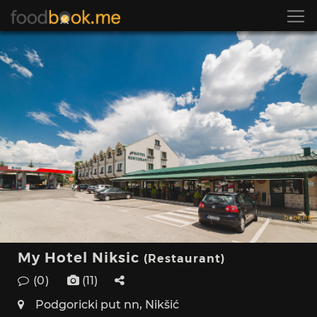
My Hotel Niksic
(Restaurant)
(0)
(11)
Podgoricki put nn, Nikšić