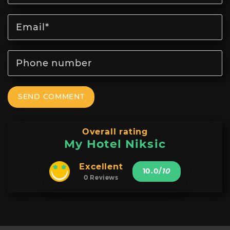
SEND COMMENT
Overall rating
My Hotel Niksic
Excellent
10.0
/
10
0 Reviews