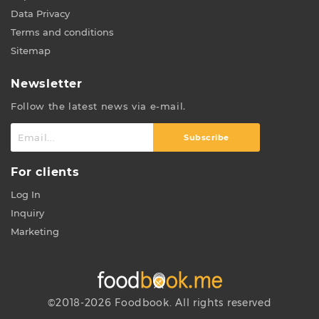
Data Privacy
Terms and conditions
Sitemap
Newsletter
Follow the latest news via e-mail.
Subscribe
For clients
Log In
Inquiry
Marketing
©2018-2026 Foodbook. All rights reserved