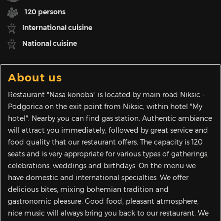
120 persons
International cuisine
National cuisine
About us
Restaurant "Nasa konoba" is located by main road Niksic -
Podgorica on the exit point from Niksic, within hotel "My
hotel". Nearby you can find gas station. Authentic ambiance
will attract you immediately, followed by great service and
food quality that our restaurant offers. The capacity is 120
seats and is very appropriate for various types of gatherings,
celebrations, weddings and birthdays. On the menu we
have domestic and international specialties. We offer
delicious bites, mixing bohemian tradition and
gastronomic pleasure. Good food, pleasant atmosphere,
nice music will always bring you back to our restaurant. We